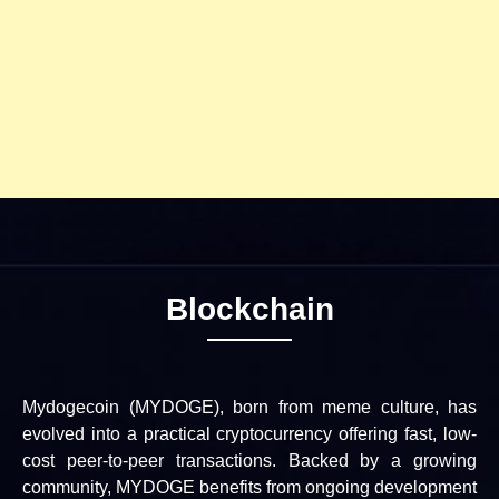
Blockchain
Mydogecoin (MYDOGE), born from meme culture, has
evolved into a practical cryptocurrency offering fast, low-
cost peer-to-peer transactions. Backed by a growing
community, MYDOGE benefits from ongoing development