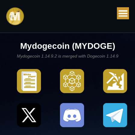
Mydogecoin (MYDOGE)
Mydogecoin 1.14.9.2 is merged with Dogecoin 1.14.9