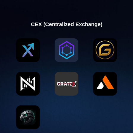
CEX (Centralized Exchange)