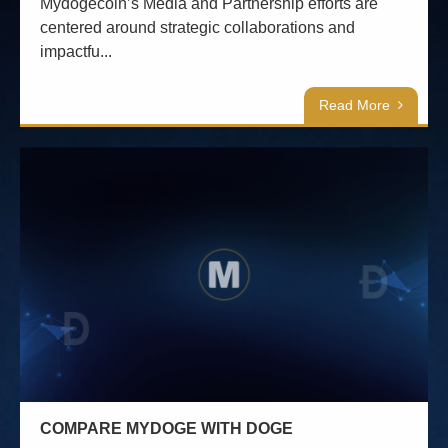
Mydogecoin’s Media and Partnership efforts are
centered around strategic collaborations and
impactfu...
Read More
COMPARE MYDOGE WITH DOGE