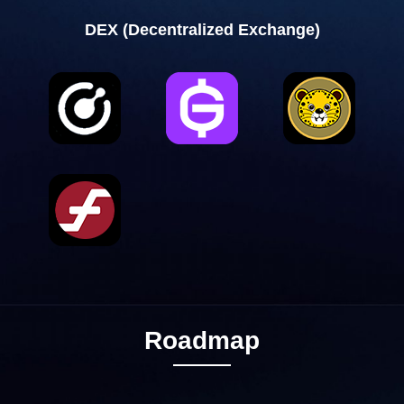
DEX (Decentralized Exchange)
Roadmap