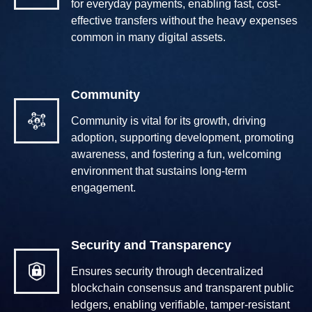
for everyday payments, enabling fast, cost-
effective transfers without the heavy expenses
common in many digital assets.
Community
Community is vital for its growth, driving
adoption, supporting development, promoting
awareness, and fostering a fun, welcoming
environment that sustains long-term
engagement.
Security and Transparency
Ensures security through decentralized
blockchain consensus and transparent public
ledgers, enabling verifiable, tamper-resistant