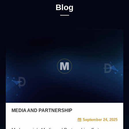
Blog
MEDIA AND PARTNERSHIP
September 24, 2025