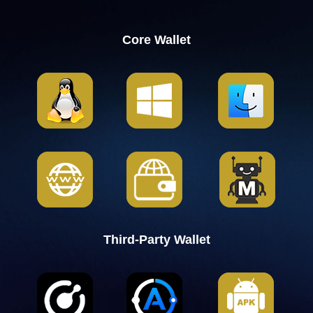
Core Wallet
Third-Party Wallet