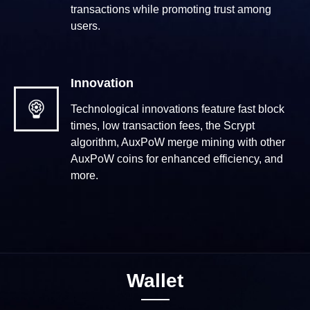
transactions while promoting trust among
users.
Innovation
Technological innovations feature fast block
times, low transaction fees, the Scrypt
algorithm, AuxPoW merge mining with other
AuxPoW coins for enhanced efficiency, and
more.
Wallet