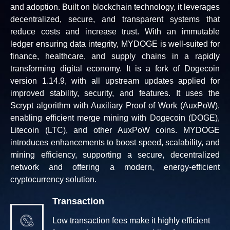
and adoption. Built on blockchain technology, it leverages
decentralized, secure, and transparent systems that
reduce costs and increase trust. With an immutable
ledger ensuring data integrity, MYDOGE is well-suited for
finance, healthcare, and supply chains in a rapidly
transforming digital economy. It is a fork of Dogecoin
version 1.14.9, with all upstream updates applied for
improved stability, security, and features. It uses the
Scrypt algorithm with Auxiliary Proof of Work (AuxPoW),
enabling efficient merge mining with Dogecoin (DOGE),
Litecoin (LTC), and other AuxPoW coins. MYDOGE
introduces enhancements to boost speed, scalability, and
mining efficiency, supporting a secure, decentralized
network and offering a modern, energy-efficient
cryptocurrency solution.
Transaction
Low transaction fees make it highly efficient