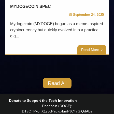
MYDOGECOIN SPEC
September 24, 2025
Mydogecoin (MYDOGE) began as a meme-inspired
cryptocurrency but quickly evolved into a practical
dig...
Read More
Read All
Donate to Support the Tech Innovation
Dogecoin (DOGE):
DTvCTPxonX1yvcPadjuxbmPJC4vGjQdAbs