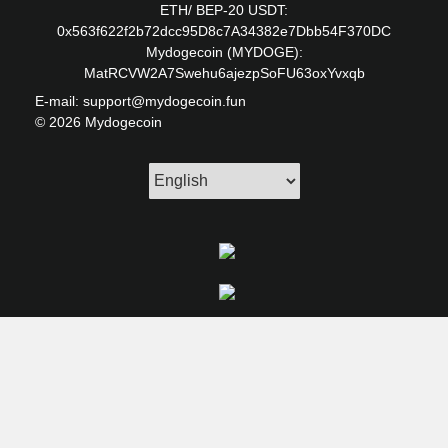
ETH/ BEP-20 USDT:
0x563f622f2b72dcc95D8c7A34382e7Dbb54F370DC
Mydogecoin (MYDOGE):
MatRCVW2A7Swehu6ajezpSoFU63oxYvxqb
E-mail: support@mydogecoin.fun
© 2026 Mydogecoin