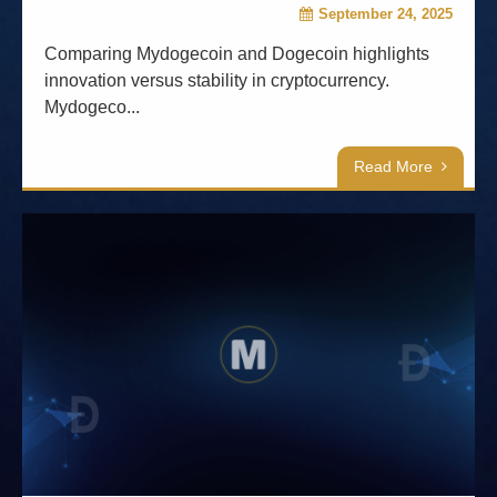
September 24, 2025
Comparing Mydogecoin and Dogecoin highlights
innovation versus stability in cryptocurrency.
Mydogeco...
Read More