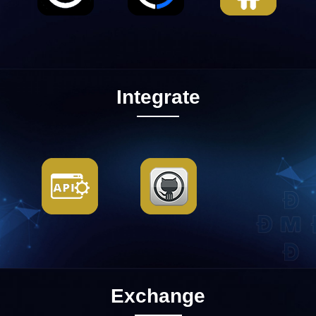
Integrate
Exchange