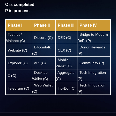
C is completed
P is process
Phase I
Phase II
Phase III
Phase IV
Testnet /
Bridge to Modern
Discord (C)
DEX (C)
Mainnet (C)
DeFi (P)
Bitcointalk
Donor Rewards
Website (C)
CEX (C)
(C)
(P)
Mobile
Explorer (C)
API (C)
Community (P)
Wallet (C)
Desktop
Aggregator
Tech Integration
X (C)
Wallet (C)
(C)
(P)
Web Wallet
Tech Innovation
Telegram (C)
Tip-Bot (C)
(C)
(P)