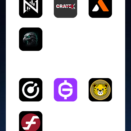
DEX (Decentralized Exchange)