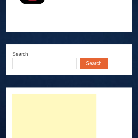
Search
Search