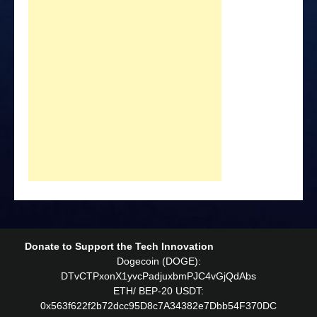
Donate to Support the Tech Innovation
Dogecoin (DOGE):
DTvCTPxonX1yvcPadjuxbmPJC4vGjQdAbs
ETH/ BEP-20 USDT:
0x563f622f2b72dcc95D8c7A34382e7Dbb54F370DC