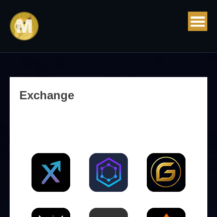
Exchange
CEX (Centralized Exchange)